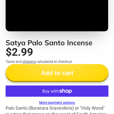
Satya Palo Santo Incense
$2.99
Taxes and
shipping
calculated at checkout
Add to cart
More payment options
Palo Santo (Burseara Graveolens) or "Holy Wood"