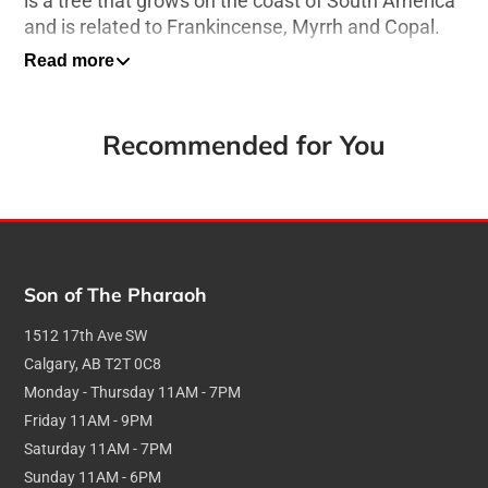
is a tree that grows on the coast of South America
and is related to Frankincense, Myrrh and Copal.
Read more
15g Box - 30-40 Minute burn time per stick
About Satya Incense
Recommended for You
Hand Rolled Sticks
Ethically sourced premium natural ingredients
Smooth burning plesant fragrance
Son of The Pharaoh
1512 17th Ave SW
Calgary, AB T2T 0C8
Monday - Thursday 11AM - 7PM
Friday 11AM - 9PM
Saturday 11AM - 7PM
Sunday 11AM - 6PM