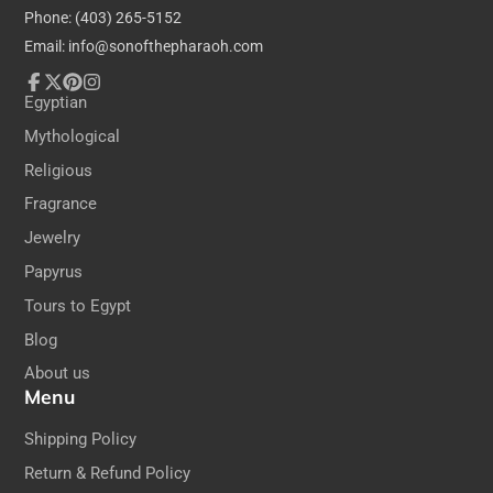
Phone: (403) 265-5152
Email: info@sonofthepharaoh.com
Facebook
Follow
Pinterest
Instagram
Egyptian
on
Mythological
X
Religious
Fragrance
Jewelry
Papyrus
Tours to Egypt
Blog
About us
Menu
Shipping Policy
Return & Refund Policy