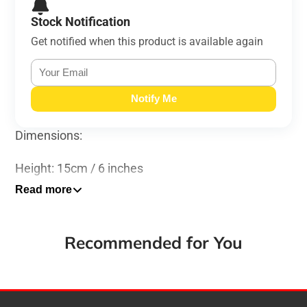
Stock Notification
Get notified when this product is available again
Notify Me
Dimensions:
Height: 15cm / 6 inches
Read more
Width: 18cm / 7 inches
Length: 18cm / 7 inches
Recommended for You