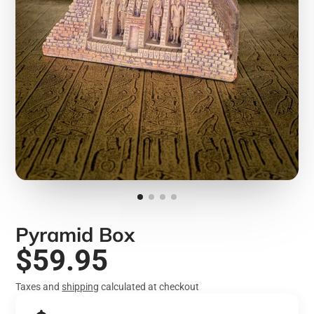
Pyramid Box
$59.95
Taxes and
shipping
calculated at checkout