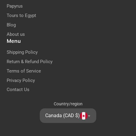
Papyrus
Tours to Egypt
Blog
About us
Menu
Shipping Policy
Return & Refund Policy
Terms of Service
Privacy Policy
Contact Us
Country/region
Canada (CAD $)