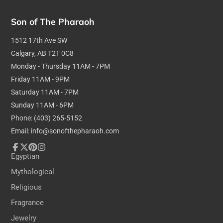
Son of The Pharaoh
1512 17th Ave SW
Calgary, AB T2T 0C8
Monday - Thursday 11AM - 7PM
Friday 11AM - 9PM
Saturday 11AM - 7PM
Sunday 11AM - 6PM
Phone: (403) 265-5152
Email: info@sonofthepharaoh.com
Facebook
Follow
Pinterest
Instagram
Egyptian
on
Mythological
X
Religious
Fragrance
Jewelry