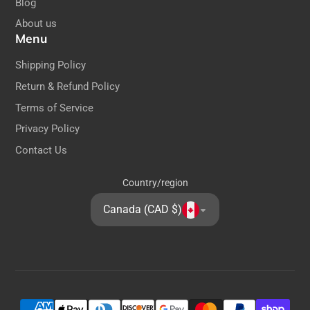
Blog
About us
Menu
Shipping Policy
Return & Refund Policy
Terms of Service
Privacy Policy
Contact Us
Country/region
Canada (CAD $)