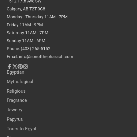
1512 17th Ave SW
to anyone interested in growth,
personal
Calgary, AB T2T 0C8
development, and the nurturing of creative
Monday - Thursday 11AM - 7PM
endeavours, symbolizing the continual renewal of
Friday 11AM - 9PM
life and inspiration.
Saturday 11AM - 7PM
Sunday 11AM - 6PM
Dimensions:
Phone: (403) 265-5152
Email: info@sonofthepharaoh.com
Height: 38cm / 15 inches
Depth: 15cm / 6 inches
Facebook
Follow
Pinterest
Instagram
Egyptian
on
Mythological
X
Religious
Fragrance
Jewelry
Papyrus
Tours to Egypt