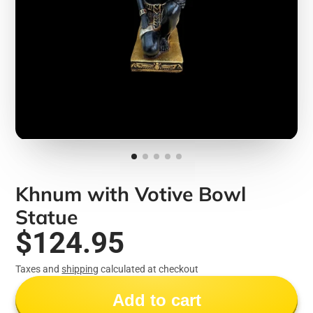
Khnum with Votive Bowl
Statue
$124.95
Taxes and
shipping
calculated at checkout
Add to cart