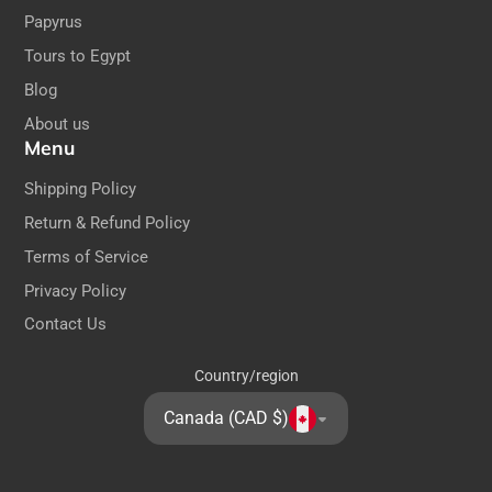
Papyrus
Tours to Egypt
Blog
About us
Menu
Shipping Policy
Return & Refund Policy
Terms of Service
Privacy Policy
Contact Us
Country/region
Canada (CAD $)