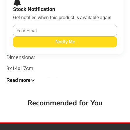
Stock Notification
Get notified when this product is available again
Notify Me
Dimensions:
9x14x17cm
Cold Cast Bronze Resin
Read more
Recommended for You