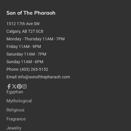
Son of The Pharaoh
1512 17th Ave SW
Calgary, AB T2T 0C8
Monday - Thursday 11AM - 7PM
Friday 11AM - 9PM
Saturday 11AM - 7PM
Sunday 11AM - 6PM
Phone: (403) 265-5152
Email: info@sonofthepharaoh.com
Facebook
Follow
Pinterest
Instagram
Egyptian
on
Mythological
X
Religious
Fragrance
Jewelry