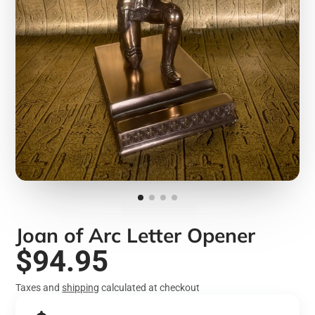
Joan of Arc Letter Opener
$94.95
Taxes and
shipping
calculated at checkout