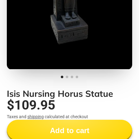
Isis Nursing Horus Statue
$109.95
Taxes and
shipping
calculated at checkout
Add to cart