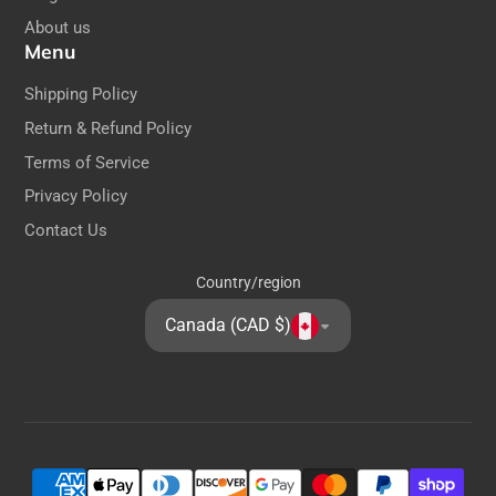
Dimensions:
About us
Menu
Height: 22cm / 8.6 inches
Shipping Policy
Return & Refund Policy
Terms of Service
Privacy Policy
Contact Us
Country/region
Canada (CAD $)