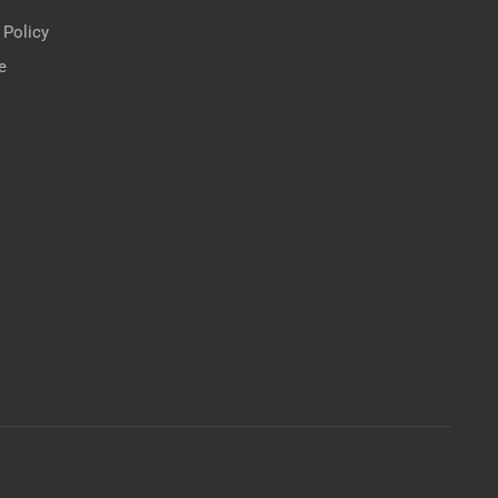
 Policy
e