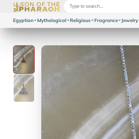
Egyptian
Mythological
Religious
Fragrance
Jewelry