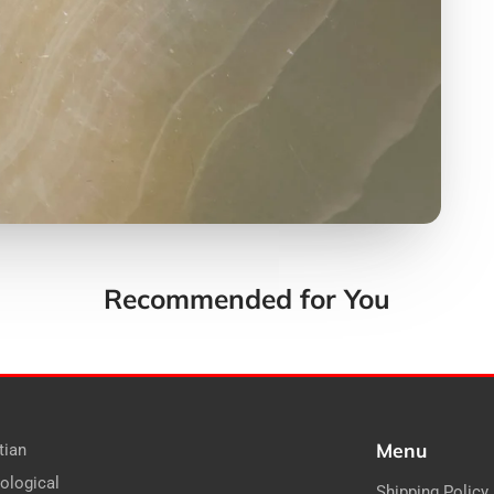
Recommended for You
Menu
tian
ological
Shipping Policy