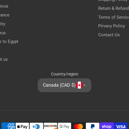
gious
Return & Refund
rance
Terms of Servic
lry
Privacy Policy
rus
Contact Us
s to Egypt
t us
Country/region
Canada (CAD $)