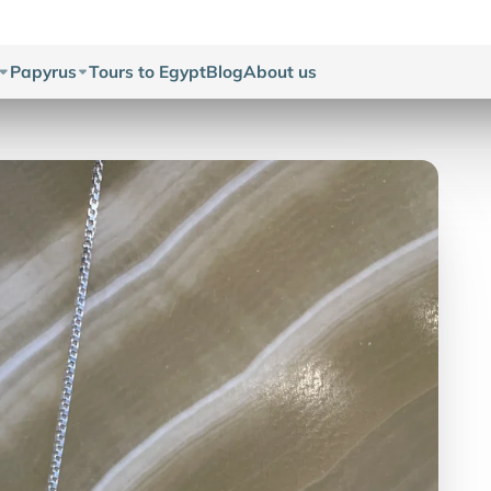
Papyrus
Tours to Egypt
Blog
About us