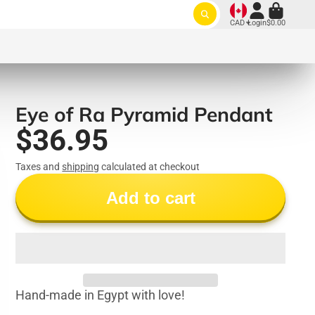
CAD
Login
$0.00
Eye of Ra Pyramid Pendant
$36.95
Taxes and
shipping
calculated at checkout
Add to cart
Hand-made in Egypt with love!