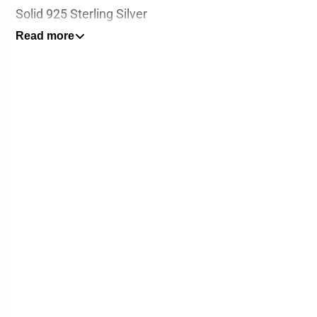
Solid 925 Sterling Silver
Read more
Pendant Height : 3cm / 1.2 inch (Including clasp)
Pendant Width: 3cm / 1.2 inches
*Chain not included*