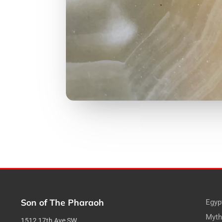
Son of The Pharaoh
Egyp
Myth
1512 17th Ave SW