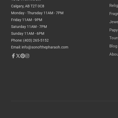
Reli
Calgary, AB T2T 0C8
Monday - Thursday 11AM - 7PM
Frag
Friday 11AM - 9PM
Jewe
Saturday 11AM - 7PM
Papy
Sunday 11AM - 6PM
Tour
Phone: (403) 265-5152
Blog
Email: info@sonofthepharaoh.com
Abou
Facebook
Follow
Pinterest
Instagram
on
X