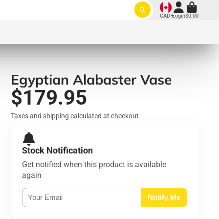
CAD
Login
$0.00
Egyptian Alabaster Vase
$179.95
Taxes and
shipping
calculated at checkout
Stock Notification
Get notified when this product is available
again
Notify Me