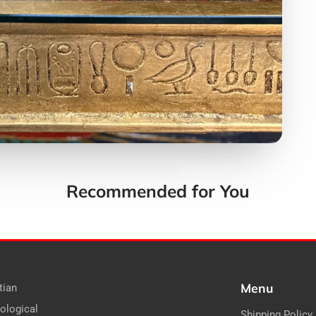
Recommended for You
Menu
tian
ological
Shipping Policy