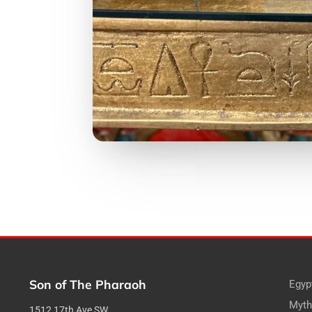
Son of The Pharaoh
Egyp
Myth
1512 17th Ave SW