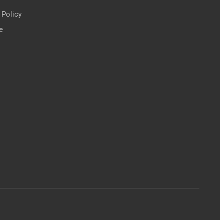
 Policy
e