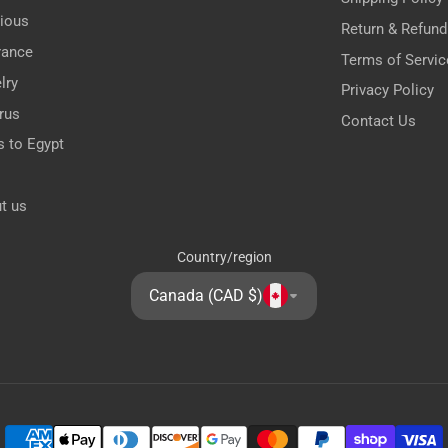
gious
Return & Refund
rance
Terms of Servic
lry
Privacy Policy
rus
Contact Us
s to Egypt
t us
Country/region
Canada (CAD $)