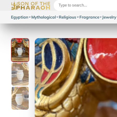
Egyptian
Mythological
Religious
Fragrance
Jewelry