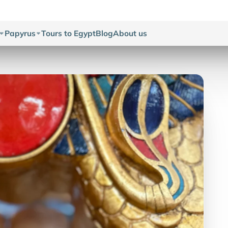
Papyrus
Tours to Egypt
Blog
About us