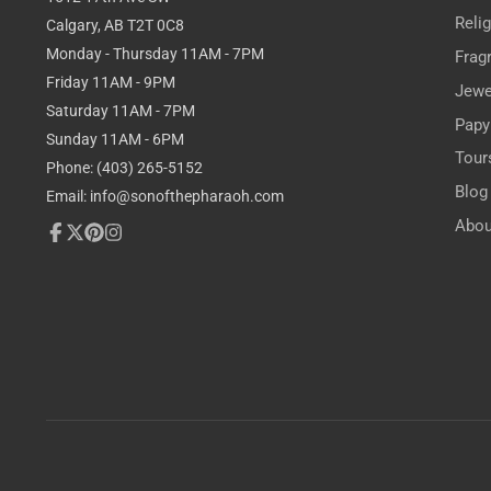
Reli
Calgary, AB T2T 0C8
Monday - Thursday 11AM - 7PM
Frag
Friday 11AM - 9PM
Jewe
Saturday 11AM - 7PM
Papy
Sunday 11AM - 6PM
Tour
Phone: (403) 265-5152
Blog
Email: info@sonofthepharaoh.com
Abou
Facebook
Follow
Pinterest
Instagram
on
X