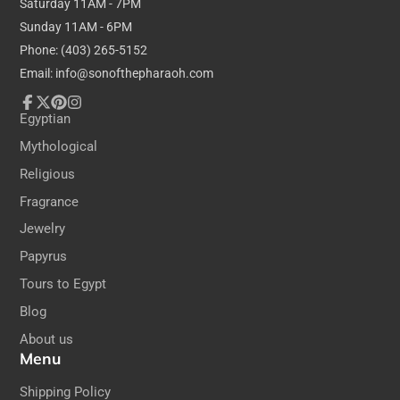
Saturday 11AM - 7PM
Dimensions:
Sunday 11AM - 6PM
Phone: (403) 265-5152
20cm / 7.8 inches tall
Email: info@sonofthepharaoh.com
30cm / 11.8 inches wide
(All Papyrus is hand-made & hand-painted, so
Facebook
Follow
Pinterest
Instagram
Egyptian
yours may differ slightly from that in the photo)
on
Mythological
X
Religious
Fragrance
Jewelry
Papyrus
Tours to Egypt
Blog
About us
Menu
Shipping Policy