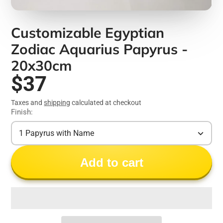
Customizable Egyptian
Zodiac Aquarius Papyrus -
20x30cm
$37
Taxes and
shipping
calculated at checkout
Finish:
1 Papyrus with Name
Add to cart