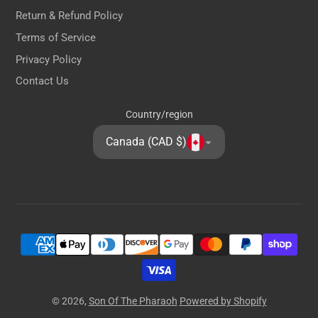
Return & Refund Policy
Terms of Service
Privacy Policy
Contact Us
Country/region
Canada (CAD $)
© 2026,
Son Of The Pharaoh
Powered by Shopify