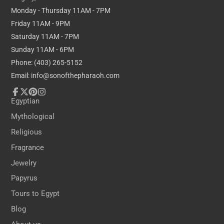
Pendant Width: 1.5cm / 0.6 inch
Monday - Thursday 11AM - 7PM
*Chain not included*
Friday 11AM - 9PM
Saturday 11AM - 7PM
Sunday 11AM - 6PM
Phone: (403) 265-5152
Email: info@sonofthepharaoh.com
Facebook
Follow
Pinterest
Instagram
Egyptian
on
Mythological
X
Religious
Fragrance
Jewelry
Papyrus
Tours to Egypt
Blog