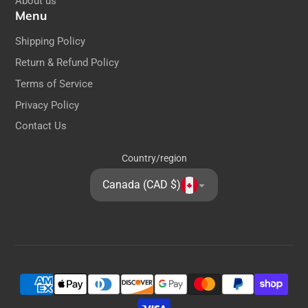
About us
Menu
Shipping Policy
Return & Refund Policy
Terms of Service
Privacy Policy
Contact Us
Country/region
Canada (CAD $)