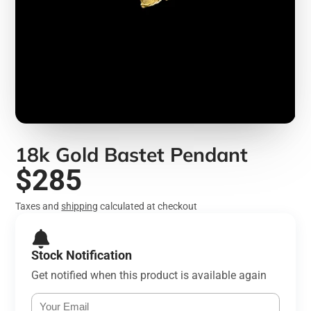
18k Gold Bastet Pendant
$285
Taxes and
shipping
calculated at checkout
Stock Notification
Get notified when this product is available again