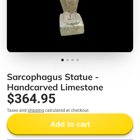
Sarcophagus Statue -
Handcarved Limestone
$364.95
Taxes and
shipping
calculated at checkout
Add to cart