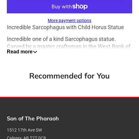
More payment options
Incredible Sarcophagus with Child Horus Statue
Incredible one of a kind Sarcophagus statue.
Carved by a master craftsman in the West Bank of
Read more
Luxor Egypt, this depiction of a Sarcophagus with
Child Horus is fit for a Pharaoh.
Dimensions:
Recommended for You
Height: 28cm/ 11 inches
Width: 3cm / 1.2 inches
Depth: 3cm / 1.2 inches
Son of The Pharaoh
Weight: 1.9 kg / 4.2 lbs
1512 17th Ave SW
Calgary, AB T2T 0C8