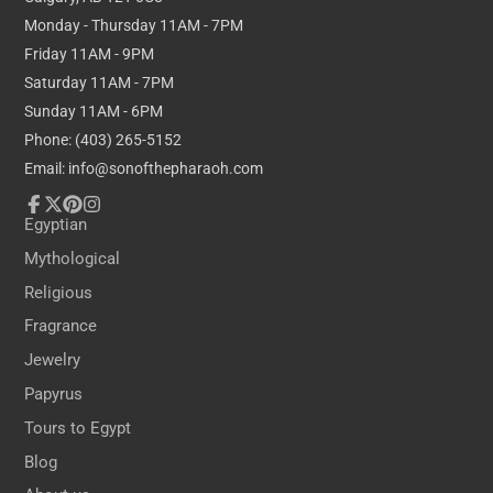
Monday - Thursday 11AM - 7PM
Friday 11AM - 9PM
Saturday 11AM - 7PM
Sunday 11AM - 6PM
Phone: (403) 265-5152
Email: info@sonofthepharaoh.com
Facebook
Follow
Pinterest
Instagram
Egyptian
on
Mythological
X
Religious
Fragrance
Jewelry
Papyrus
Tours to Egypt
Blog