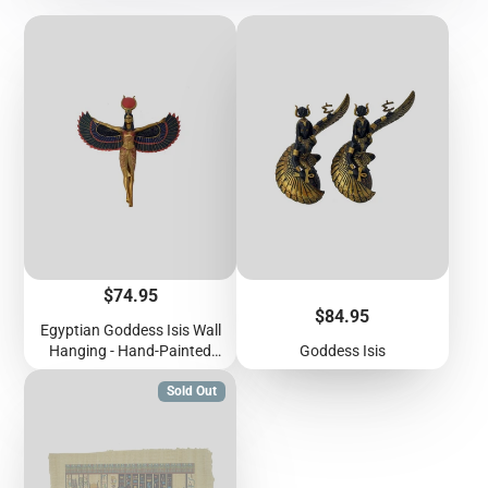
Price
$74.95
Price
$84.95
Egyptian Goddess Isis Wall
Hanging - Hand-Painted
Goddess Isis
Ancient Egyptian Goddess
Isis With Wings Outstretched
Sold Out
Wall Plaque - 12 inches /
30cm