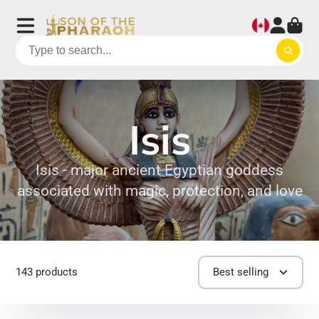
Isis
Isis - major ancient Egyptian goddess
associated with magic, protection, and love
143 products
Best selling