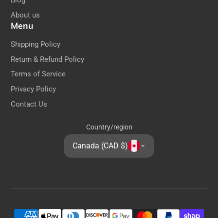
Blog
About us
Menu
Shipping Policy
Return & Refund Policy
Terms of Service
Privacy Policy
Contact Us
Country/region
Canada (CAD $)