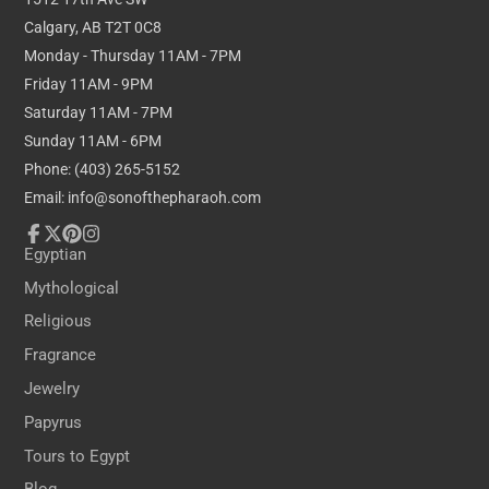
Calgary, AB T2T 0C8
Monday - Thursday 11AM - 7PM
Friday 11AM - 9PM
Saturday 11AM - 7PM
Sunday 11AM - 6PM
Phone: (403) 265-5152
Email: info@sonofthepharaoh.com
Facebook
Follow
Pinterest
Instagram
Egyptian
on
Mythological
X
Religious
Fragrance
Jewelry
Papyrus
Tours to Egypt