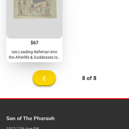
Price
$67
Isis Leading Nefertari into
the Afterlife & Goddesses Isis
and Ma'at Papyrus -
40x60cm
8 of 8
Previous
page
Son of The Pharaoh
1512 17th Ave SW